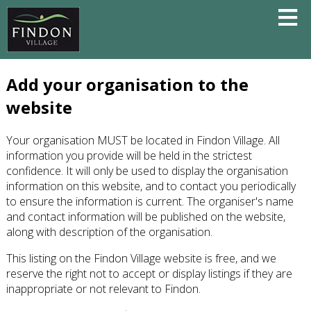
Add your organisation to the
website
Your organisation MUST be located in Findon Village. All
information you provide will be held in the strictest
confidence. It will only be used to display the organisation
information on this website, and to contact you periodically
to ensure the information is current. The organiser's name
and contact information will be published on the website,
along with description of the organisation.
This listing on the Findon Village website is free, and we
reserve the right not to accept or display listings if they are
inappropriate or not relevant to Findon.