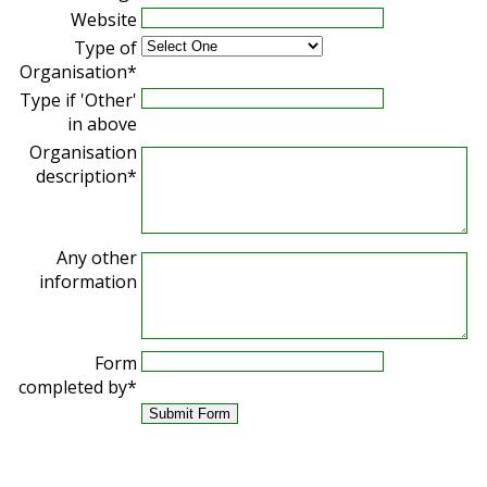
Website
Type of
Organisation*
Type if 'Other'
in above
Organisation
description*
Any other
information
Form
completed by*