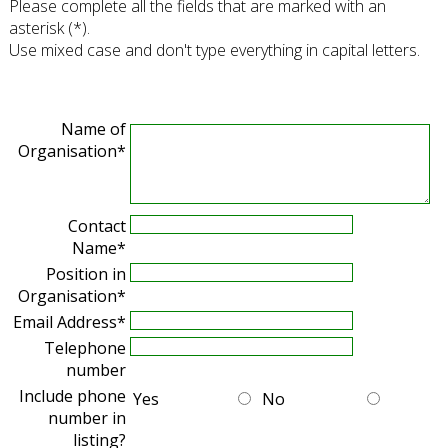
Please complete all the fields that are marked with an
asterisk (*).
Use mixed case and don't type everything in capital letters.
Name of
Organisation*
Contact
Name*
Position in
Organisation*
Email Address*
Telephone
number
Include phone
Yes
No
number in
listing?